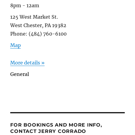
8pm - 12am
125 West Market St.
West Chester, PA 19382
Phone: (484) 760-6100
Map
More details »
General
FOR BOOKINGS AND MORE INFO,
CONTACT JERRY CORRADO