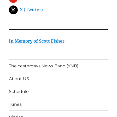
X (Twitter)
In Memory of Scott Fisher
The Yesterdays News Band (YNB)
About US
Schedule
Tunes