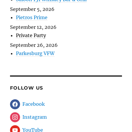
September 5, 2026
Pietros Prime
September 12, 2026
Private Party
September 26, 2026
Parkesburg VFW
FOLLOW US
Facebook
Instagram
YouTube