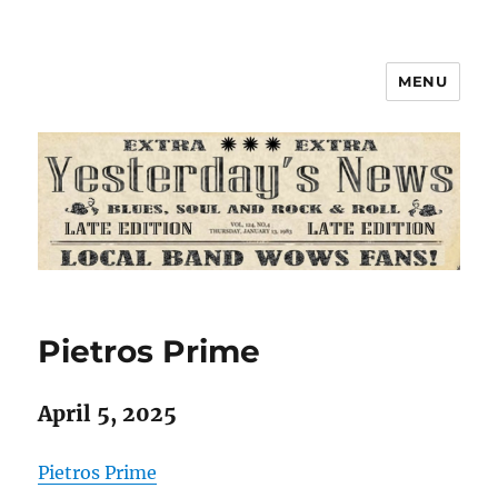
MENU
Pietros Prime
April 5, 2025
Pietros Prime