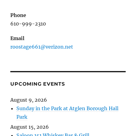
Phone
610-999-2310
Email
roostage661@verizon.net
UPCOMING EVENTS
August 9, 2026
Sunday in the Park at Atglen Borough Hall
Park
August 15, 2026
Saloon 151 Whiskey Bar & Grill